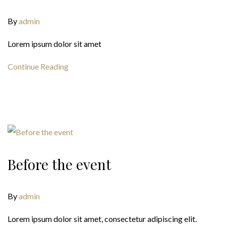
By
admin
Lorem ipsum dolor sit amet
Continue Reading
Before the event
By
admin
Lorem ipsum dolor sit amet, consectetur adipiscing elit.