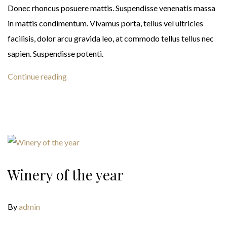
Donec rhoncus posuere mattis. Suspendisse venenatis massa
in mattis condimentum. Vivamus porta, tellus vel ultricies
facilisis, dolor arcu gravida leo, at commodo tellus tellus nec
sapien. Suspendisse potenti.
Continue reading
Winery of the year
By
admin