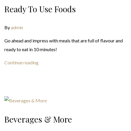
Ready To Use Foods
By
admin
Go ahead and impress with meals that are full of flavour and
ready to eat in 10 minutes!
Continue reading
Beverages & More