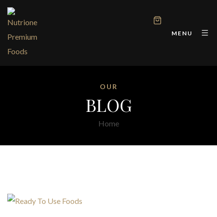
MENU
OUR
BLOG
Home