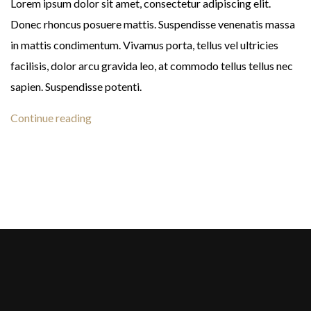
Lorem ipsum dolor sit amet, consectetur adipiscing elit.
Donec rhoncus posuere mattis. Suspendisse venenatis massa
in mattis condimentum. Vivamus porta, tellus vel ultricies
facilisis, dolor arcu gravida leo, at commodo tellus tellus nec
sapien. Suspendisse potenti.
Continue reading