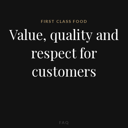
FIRST CLASS FOOD
Value, quality and
respect for
customers
FAQ