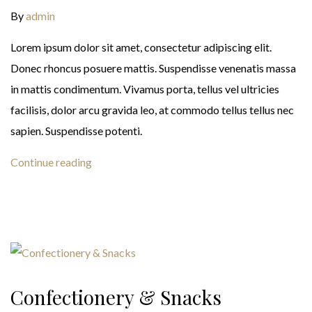
By
admin
Lorem ipsum dolor sit amet, consectetur adipiscing elit.
Donec rhoncus posuere mattis. Suspendisse venenatis massa
in mattis condimentum. Vivamus porta, tellus vel ultricies
facilisis, dolor arcu gravida leo, at commodo tellus tellus nec
sapien. Suspendisse potenti.
Continue reading
Confectionery & Snacks